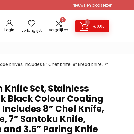
Nieuws en blogs lezen
0
0
€
0.00
Login
Vergelijken
verlanglijst
ade Knives, Includes 8” Chef Knife, 8” Bread Knife, 7”
 Knife Set, Stainless
ck Black Colour Coating
 Includes 8” Chef Knife,
e, 7” Santoku Knife,
e and 3.5” Paring Knife