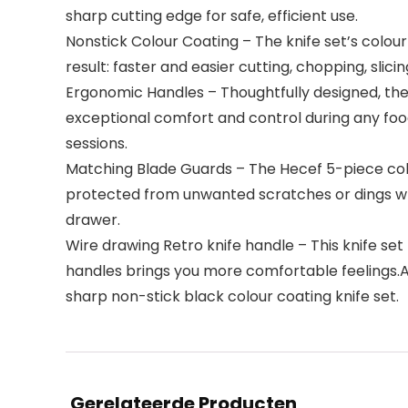
sharp cutting edge for safe, efficient use.
Nonstick Colour Coating – The knife set’s colou
result: faster and easier cutting, chopping, slicin
Ergonomic Handles – Thoughtfully designed, the
exceptional comfort and control during any foo
sessions.
Matching Blade Guards – The Hecef 5-piece colou
protected from unwanted scratches or dings when
drawer.
Wire drawing Retro knife handle – This knife se
handles brings you more comfortable feelings.And
sharp non-stick black colour coating knife set.
Gerelateerde Producten