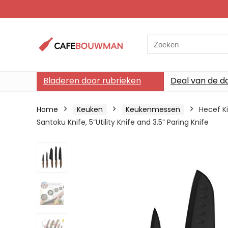
Search
for:
Bladeren door rubrieken
Deal van de d
Home
Keuken
Keukenmessen
Hecef Ki
Santoku Knife, 5”Utility Knife and 3.5” Paring Knife