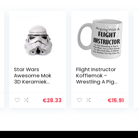
Star Wars
Flight Instructor
Awesome Mok
Koffiemok –
3D Keramiek
Wrestling A Pig
Zwart Darth
In The Mud
Vader
Stormtrooper
€
28.33
€
15.91
Helm Mok
Creatieve
Bekers en
Mokken (Wit)