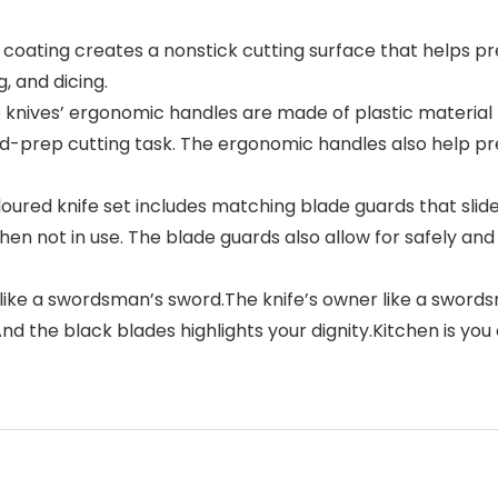
r coating creates a nonstick cutting surface that helps pr
g, and dicing.
 knives’ ergonomic handles are made of plastic material
d-prep cutting task. The ergonomic handles also help pre
red knife set includes matching blade guards that slide 
 not in use. The blade guards also allow for safely and c
t like a swordsman’s sword.The knife’s owner like a sword
 the black blades highlights your dignity.Kitchen is you 