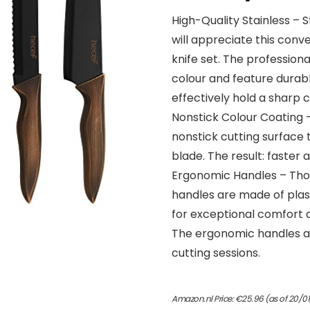
High-Quality Stainless – 
will appreciate this con
knife set. The professiona
colour and feature durabl
effectively hold a sharp c
Nonstick Colour Coating –
nonstick cutting surface 
blade. The result: faster a
Ergonomic Handles – Thou
handles are made of plas
for exceptional comfort 
The ergonomic handles al
cutting sessions.
Amazon.nl Price:
€
25.96
(as of 20/0