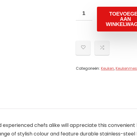
TOEVOEG
AAN
WINKELWA
Categorieën:
Keuken
,
Keukenmes
d experienced chefs alike will appreciate this convenient
nge of stylish colour and feature durable stainless-steel 