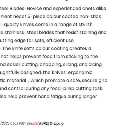
Steel Blades-Novice and experienced chefs alike
venient hecef 5-piece colour coated non-stick
l-quality knives come in a range of stylish
e stainless-steel blades that resist staining and
utting edge for safe, efficient use.
 The knife set’s colour coating creates a
that helps prevent food from sticking to the
nd easier cutting, chopping, slicing, and dicing.
ghtfully designed, the knives’ ergonomic
tic material，which promote a safe, secure grip
and control during any food-prep cutting task.
so help prevent hand fatigue during longer
1/2025 01:09 PST-
Details
)
&
FREE Shipping
.