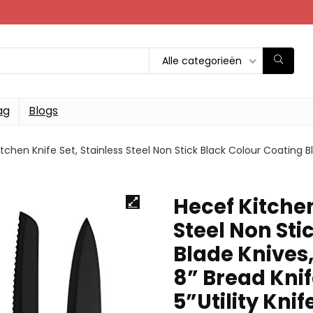
Alle categorieën
ag
Blogs
tchen Knife Set, Stainless Steel Non Stick Black Colour Coating Bl
Hecef Kitchen
Steel Non Sti
Blade Knives,
8” Bread Knif
5”Utility Knif