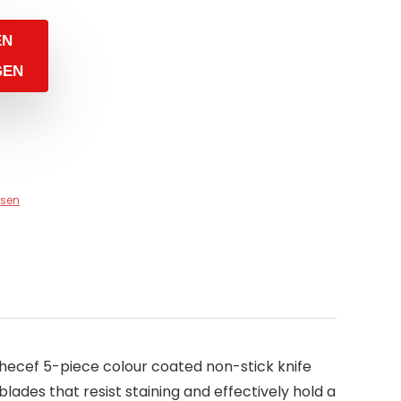
EN
GEN
sen
 hecef 5-piece colour coated non-stick knife
blades that resist staining and effectively hold a