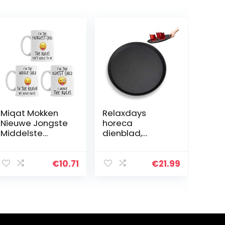
Miqat Mokken
Relaxdays
Nieuwe Jongste
horeca
Middelste
dienblad,
Oudste Kind
antislip
Zuster Broer
oppervlak, hoge
Rules Grappige
rand,
€
10.71
€
21.99
Koffie Mok Thee
serveerblad
Cup Gift
voor café, bar,
restaurant, Ø 35
cm, zwart