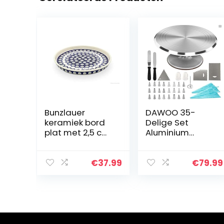
Bunzlauer
DAWOO 35-
keramiek bord
Delige Set
plat met 2,5 cm
Aluminium
rand, Ø 24,5 cm,
Profiel
decor 8
Draaibaar
Taartplateau,
€
37.99
€
79.99
Taartstandaard
, Cake
Decoratie,
jsspatel en
Gladder