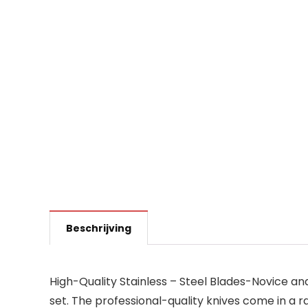
Beschrijving
High-Quality Stainless – Steel Blades-Novice an
set. The professional-quality knives come in a ra