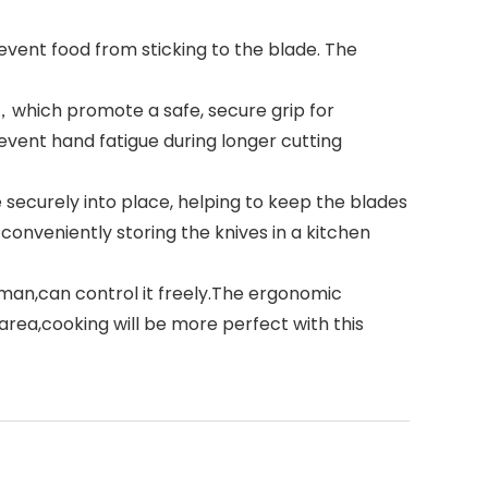
event food from sticking to the blade. The
，which promote a safe, secure grip for
vent hand fatigue during longer cutting
securely into place, helping to keep the blades
onveniently storing the knives in a kitchen
sman,can control it freely.The ergonomic
area,cooking will be more perfect with this